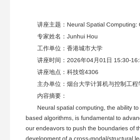
讲座主题：Neural Spatial Computing: Ge
专家姓名：Junhui Hou
工作单位：香港城市大学
讲座时间：2026年04月01日 15:30-16:
讲座地点：科技馆4306
主办单位：烟台大学计算机与控制工程
内容摘要：
Neural spatial computing, the ability 
based algorithms, is fundamental to advanc
our endeavors to push the boundaries of th
development of a cross-modal/structural l