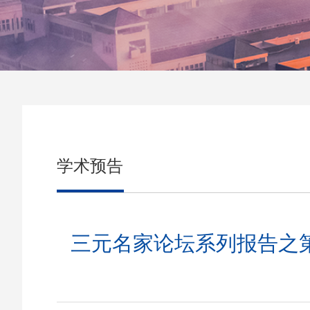
学术预告
三元名家论坛系列报告之第905期:Ne