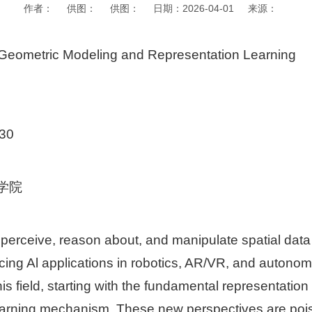
作者： 供图： 供图： 日期：2026-04-01 来源：
ometric Modeling and Representation Learning
30
学院
to perceive, reason about, and manipulate spatial dat
ing Al applications in robotics, AR/VR, and autonomo
is field, starting with the fundamental representatio
earning mechanism. These new perspectives are pois