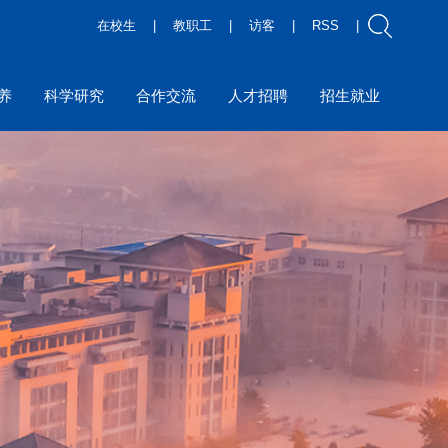
在校生
|
教职工
|
访客
|
RSS
|
养
科学研究
合作交流
人才招聘
招生就业