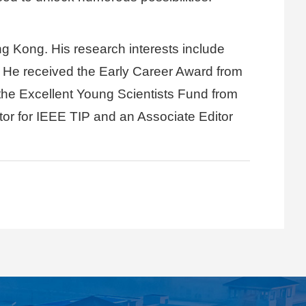
g Kong. His research interests include
a. He received the Early Career Award from
he Excellent Young Scientists Fund from
or for IEEE TIP and an Associate Editor