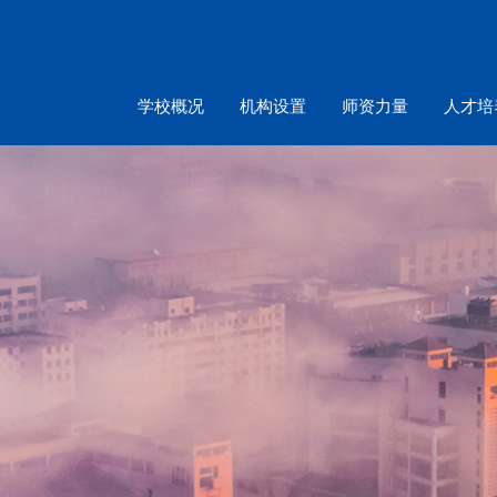
学校概况
机构设置
师资力量
人才培