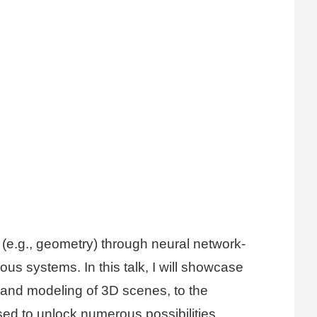
a (e.g., geometry) through neural network-
us systems. In this talk, I will showcase
n and modeling of 3D scenes, to the
ed to unlock numerous possibilities.