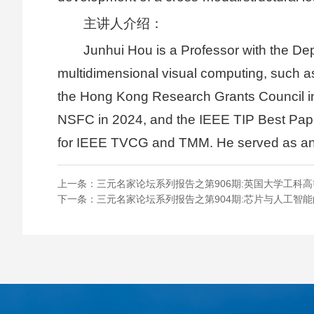
主讲人介绍：
Junhui Hou is a Professor with the De
multidimensional visual computing, such as
the Hong Kong Research Grants Council in
NSFC in 2024, and the IEEE TIP Best Paper
for IEEE TVCG and TMM. He served as an 
上一条：
三元名家论坛系列报告之第906期:英国大学工科
下一条：
三元名家论坛系列报告之第904期:芯片与人工智