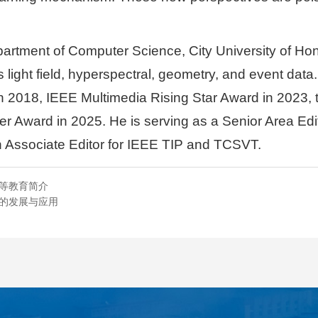
partment of Computer Science, City University of Hon
 light field, hyperspectral, geometry, and event dat
 2018, IEEE Multimedia Rising Star Award in 2023, t
 Award in 2025. He is serving as a Senior Area Edit
Associate Editor for IEEE TIP and TCSVT.
高等教育简介
能的发展与应用