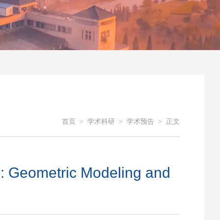
首页
>
学术科研
>
学术预告
>
正文
ometric Modeling and