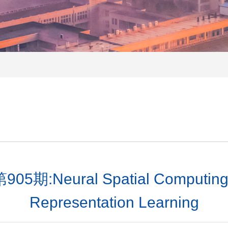
ural Spatial Computing: Ge
Representation Learning